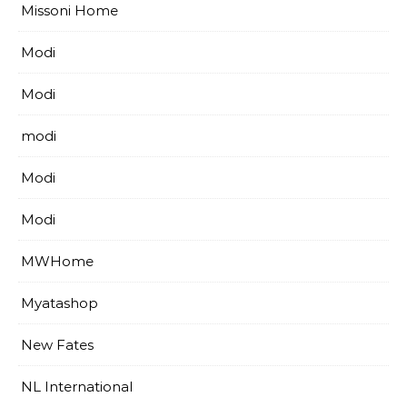
Missoni Home
Modi
Modi
modi
Modi
Modi
MWHome
Myatashop
New Fates
NL International