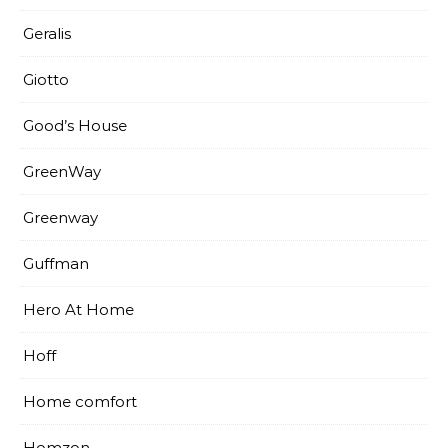
Geralis
Giotto
Good’s House
GreenWay
Greenway
Guffman
Hero At Home
Hoff
Home comfort
Homzon