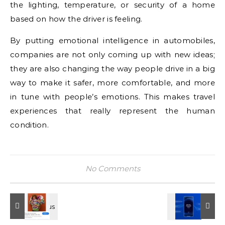
the lighting, temperature, or security of a home
based on how the driver is feeling.
By putting emotional intelligence in automobiles,
companies are not only coming up with new ideas;
they are also changing the way people drive in a big
way to make it safer, more comfortable, and more
in tune with people’s emotions. This makes travel
experiences that really represent the human
condition.
No Comments