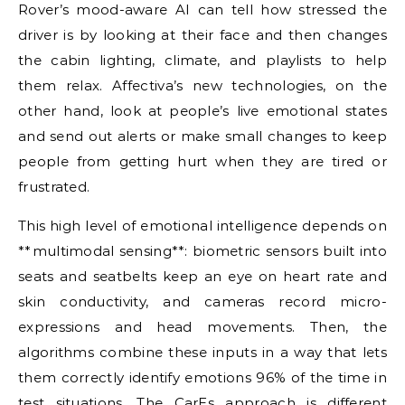
Rover’s mood-aware AI can tell how stressed the
driver is by looking at their face and then changes
the cabin lighting, climate, and playlists to help
them relax. Affectiva’s new technologies, on the
other hand, look at people’s live emotional states
and send out alerts or make small changes to keep
people from getting hurt when they are tired or
frustrated.
This high level of emotional intelligence depends on
**multimodal sensing**: biometric sensors built into
seats and seatbelts keep an eye on heart rate and
skin conductivity, and cameras record micro-
expressions and head movements. Then, the
algorithms combine these inputs in a way that lets
them correctly identify emotions 96% of the time in
test situations. The CarEs approach is different