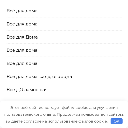
Всё для дома
Все для дома
Все для Дома
Все для дома
Всё для дома
Всё для дома, сада, огорода
Все ДО лампочки
Галамарт
Этот веб-сайт использует файлы cookie для улучшения
пользовательского опыта. Продолжая пользоваться сайтом,
Галамарт
вы даете согласие на использование файлов cookie.
OK