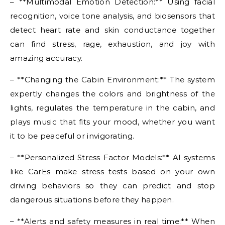
– **Multimodal Emotion Detection:** Using facial
recognition, voice tone analysis, and biosensors that
detect heart rate and skin conductance together
can find stress, rage, exhaustion, and joy with
amazing accuracy.
– **Changing the Cabin Environment:** The system
expertly changes the colors and brightness of the
lights, regulates the temperature in the cabin, and
plays music that fits your mood, whether you want
it to be peaceful or invigorating.
– **Personalized Stress Factor Models:** AI systems
like CarEs make stress tests based on your own
driving behaviors so they can predict and stop
dangerous situations before they happen.
– **Alerts and safety measures in real time:** When