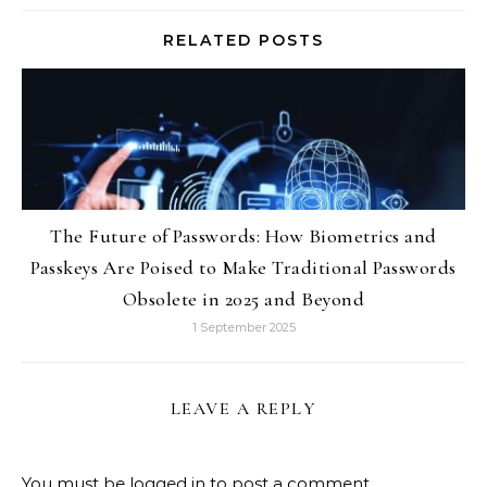
RELATED POSTS
The Future of Passwords: How Biometrics and
Passkeys Are Poised to Make Traditional Passwords
Obsolete in 2025 and Beyond
1 September 2025
LEAVE A REPLY
You must be
logged in
to post a comment.