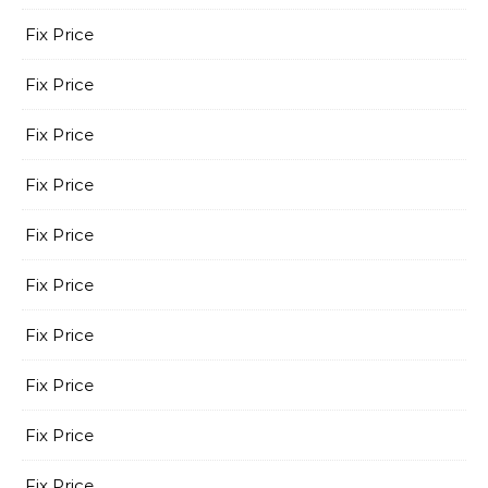
Fix Price
Fix Price
Fix Price
Fix Price
Fix Price
Fix Price
Fix Price
Fix Price
Fix Price
Fix Price