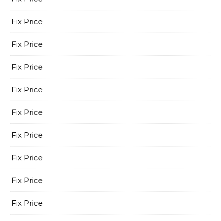
Fix Price
Fix Price
Fix Price
Fix Price
Fix Price
Fix Price
Fix Price
Fix Price
Fix Price