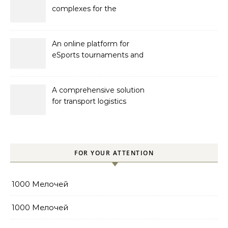
complexes for the
developer Bonava
An online platform for
eSports tournaments and
competitions with prize
pools
A comprehensive solution
for transport logistics
management
FOR YOUR ATTENTION
1000 Мелочей
1000 Мелочей