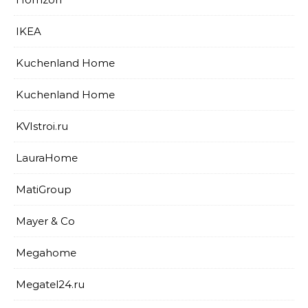
IKEA
Kuchenland Home
Kuchenland Home
KVIstroi.ru
LauraHome
MatiGroup
Mayer & Co
Megahome
Megatel24.ru