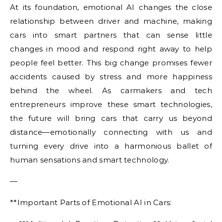
At its foundation, emotional AI changes the close
relationship between driver and machine, making
cars into smart partners that can sense little
changes in mood and respond right away to help
people feel better. This big change promises fewer
accidents caused by stress and more happiness
behind the wheel. As carmakers and tech
entrepreneurs improve these smart technologies,
the future will bring cars that carry us beyond
distance—emotionally connecting with us and
turning every drive into a harmonious ballet of
human sensations and smart technology.
—
**Important Parts of Emotional AI in Cars: