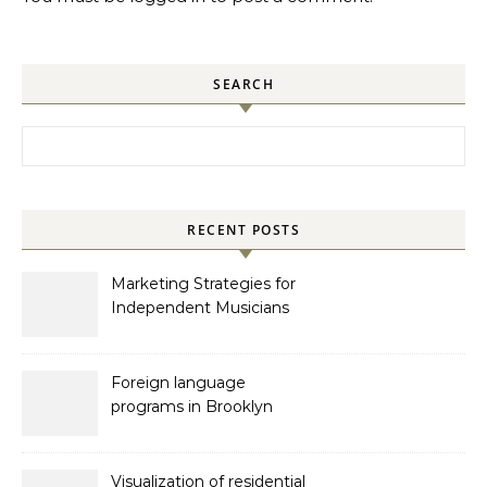
SEARCH
Search for:
RECENT POSTS
Marketing Strategies for
Independent Musicians
Foreign language
programs in Brooklyn
Visualization of residential