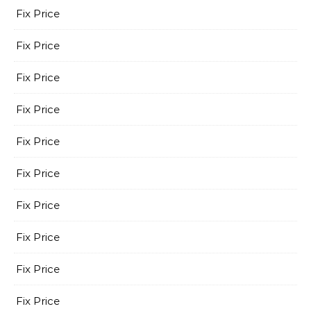
Fix Price
Fix Price
Fix Price
Fix Price
Fix Price
Fix Price
Fix Price
Fix Price
Fix Price
Fix Price