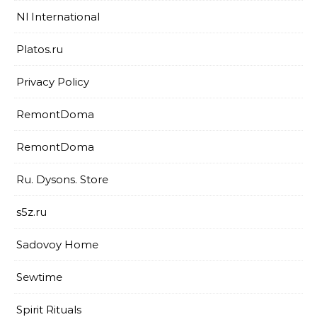
Nl International
Platos.ru
Privacy Policy
RemontDoma
RemontDoma
Ru. Dysons. Store
s5z.ru
Sadovoy Home
Sewtime
Spirit Rituals