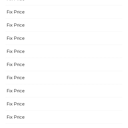
Fix Price
Fix Price
Fix Price
Fix Price
Fix Price
Fix Price
Fix Price
Fix Price
Fix Price