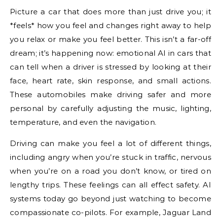
Picture a car that does more than just drive you; it
*feels* how you feel and changes right away to help
you relax or make you feel better. This isn’t a far-off
dream; it’s happening now: emotional AI in cars that
can tell when a driver is stressed by looking at their
face, heart rate, skin response, and small actions.
These automobiles make driving safer and more
personal by carefully adjusting the music, lighting,
temperature, and even the navigation.
Driving can make you feel a lot of different things,
including angry when you’re stuck in traffic, nervous
when you’re on a road you don’t know, or tired on
lengthy trips. These feelings can all effect safety. AI
systems today go beyond just watching to become
compassionate co-pilots. For example, Jaguar Land