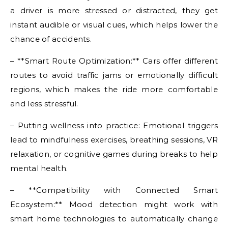
a driver is more stressed or distracted, they get
instant audible or visual cues, which helps lower the
chance of accidents.
– **Smart Route Optimization:** Cars offer different
routes to avoid traffic jams or emotionally difficult
regions, which makes the ride more comfortable
and less stressful.
– Putting wellness into practice: Emotional triggers
lead to mindfulness exercises, breathing sessions, VR
relaxation, or cognitive games during breaks to help
mental health.
– **Compatibility with Connected Smart
Ecosystem:** Mood detection might work with
smart home technologies to automatically change