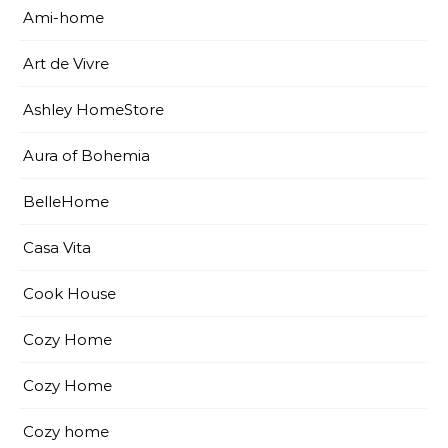
Ami-home
Art de Vivre
Ashley HomeStore
Aura of Bohemia
BelleHome
Casa Vita
Cook House
Cozy Home
Cozy Home
Cozy home