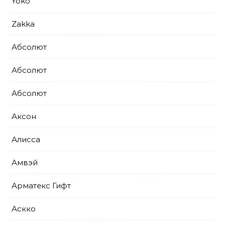
Yoko
Zakka
Абсолют
Абсолют
Абсолют
Аксон
Алисса
Амвэй
Арматекс Гифт
Аскко