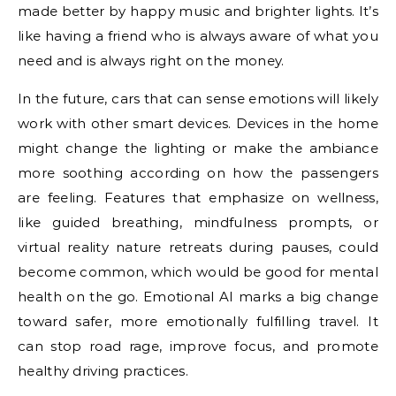
made better by happy music and brighter lights. It’s
like having a friend who is always aware of what you
need and is always right on the money.
In the future, cars that can sense emotions will likely
work with other smart devices. Devices in the home
might change the lighting or make the ambiance
more soothing according on how the passengers
are feeling. Features that emphasize on wellness,
like guided breathing, mindfulness prompts, or
virtual reality nature retreats during pauses, could
become common, which would be good for mental
health on the go. Emotional AI marks a big change
toward safer, more emotionally fulfilling travel. It
can stop road rage, improve focus, and promote
healthy driving practices.