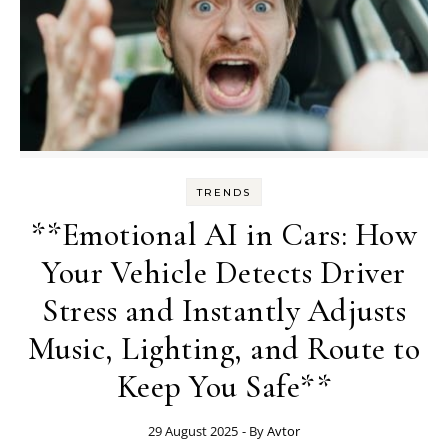
TRENDS
**Emotional AI in Cars: How
Your Vehicle Detects Driver
Stress and Instantly Adjusts
Music, Lighting, and Route to
Keep You Safe**
29 August 2025
- By
Avtor