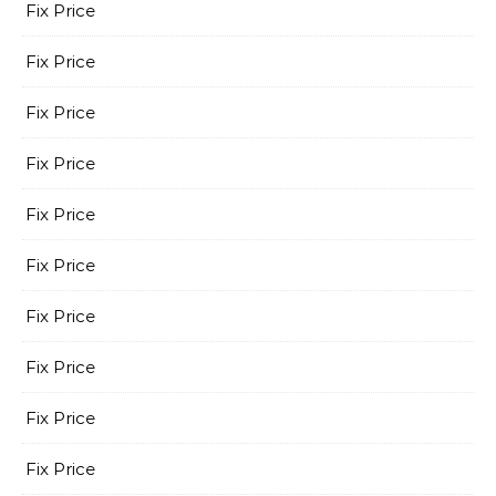
Fix Price
Fix Price
Fix Price
Fix Price
Fix Price
Fix Price
Fix Price
Fix Price
Fix Price
Fix Price