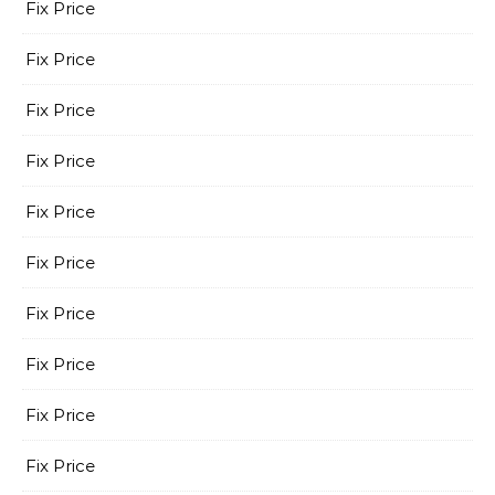
Fix Price
Fix Price
Fix Price
Fix Price
Fix Price
Fix Price
Fix Price
Fix Price
Fix Price
Fix Price