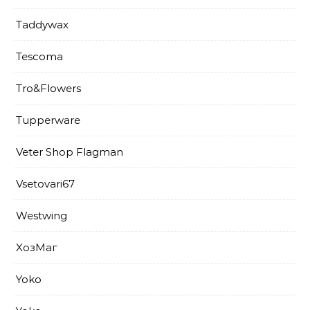
Taddywax
Tescoma
Tro&Flowers
Tupperware
Veter Shop Flagman
Vsetovari67
Westwing
XoзМаг
Yoko