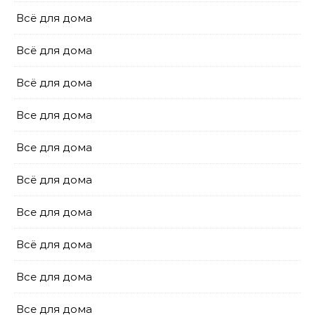
Всё для дома
Всё для дома
Всё для дома
Все для дома
Все для дома
Всё для дома
Все для дома
Всё для дома
Все для дома
Все для дома