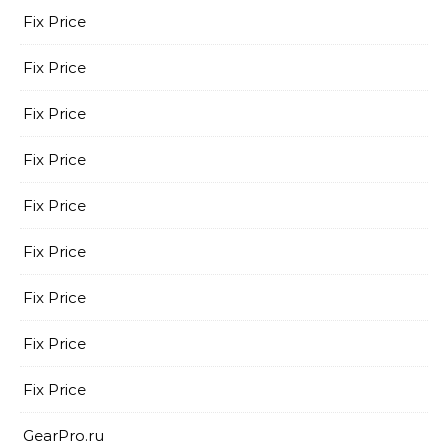
Fix Price
Fix Price
Fix Price
Fix Price
Fix Price
Fix Price
Fix Price
Fix Price
Fix Price
GearPro.ru