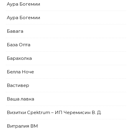
Аура Богемии
Аура Богемии
Бавага
База Опта
Барахолка
Белла Ноче
Вастивер
Ваша лавка
Визитки Cpektrum – ИП Черемисин В. Д.
Витралия ВМ