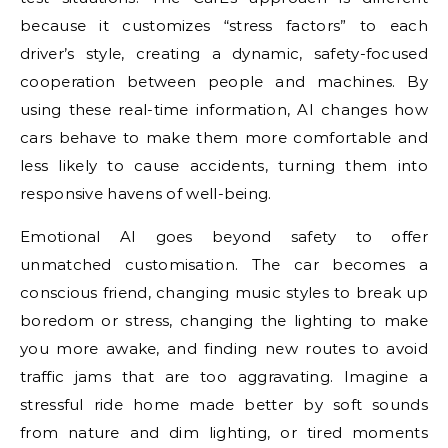
because it customizes “stress factors” to each
driver’s style, creating a dynamic, safety-focused
cooperation between people and machines. By
using these real-time information, AI changes how
cars behave to make them more comfortable and
less likely to cause accidents, turning them into
responsive havens of well-being.
Emotional AI goes beyond safety to offer
unmatched customisation. The car becomes a
conscious friend, changing music styles to break up
boredom or stress, changing the lighting to make
you more awake, and finding new routes to avoid
traffic jams that are too aggravating. Imagine a
stressful ride home made better by soft sounds
from nature and dim lighting, or tired moments