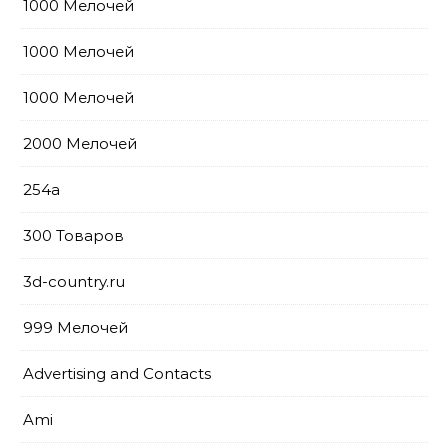
1000 Мелочей
1000 Мелочей
1000 Мелочей
2000 Мелочей
254a
300 Товаров
3d-country.ru
999 Мелочей
Advertising and Contacts
Ami