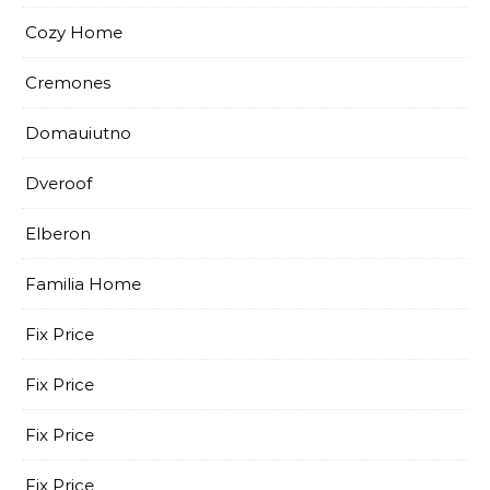
Cozy Home
Cremones
Domauiutno
Dveroof
Elberon
Familia Home
Fix Price
Fix Price
Fix Price
Fix Price