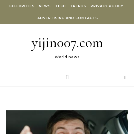
Skip to content
CELEBRITIES
NEWS
TECH
TRENDS
PRIVACY POLICY
ADVERTISING AND CONTACTS
yijin007.com
World news